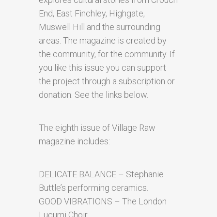
End, East Finchley, Highgate,
Muswell Hill and the surrounding
areas. The magazine is created by
the community, for the community. If
you like this issue you can support
the project through a subscription or
donation. See the links below.
The eighth issue of Village Raw
magazine includes:
DELICATE BALANCE – Stephanie
Buttle’s performing ceramics.
GOOD VIBRATIONS – The London
Lucumi Choir.