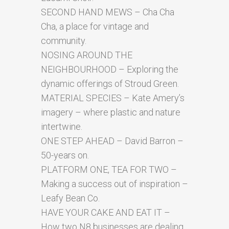
SECOND HAND MEWS – Cha Cha
Cha, a place for vintage and
community.
NOSING AROUND THE
NEIGHBOURHOOD – Exploring the
dynamic offerings of Stroud Green.
MATERIAL SPECIES – Kate Amery’s
imagery – where plastic and nature
intertwine.
ONE STEP AHEAD – David Barron –
50-years on.
PLATFORM ONE, TEA FOR TWO –
Making a success out of inspiration –
Leafy Bean Co.
HAVE YOUR CAKE AND EAT IT –
How two N8 businesses are dealing