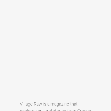
Village Raw is a magazine that
explores cultural stories from Crouch