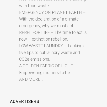
with food waste.
EMERGENCY ON PLANET EARTH –
With the declaration of a climate
emergency, why we must act.
REBEL FOR LIFE – The time to act is
now – extinction rebellion.
LOW WASTE LAUNDRY – Looking at
five tips to cut laundry waste and
CO2e emissions.
A GOLDEN FABRIC OF LIGHT –
Empowering mothers-to-be.
AND MORE…
ADVERTISERS