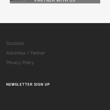
PARTNER WITH US
Stockists
Advertise / Partner
Privacy Policy
NEWSLETTER SIGN UP