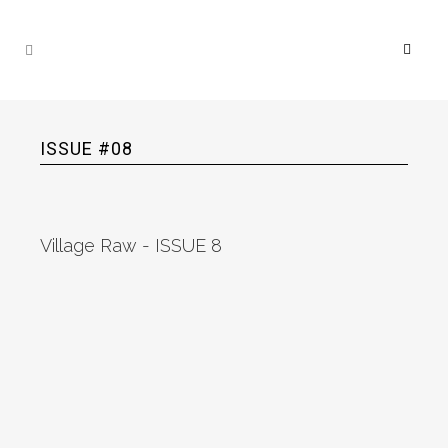
ISSUE #08
Village Raw - ISSUE 8