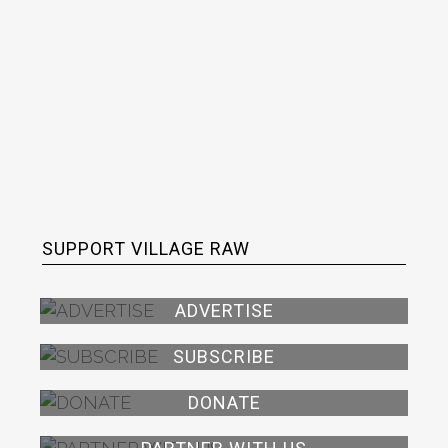
SUPPORT VILLAGE RAW
ADVERTISE
SUBSCRIBE
DONATE