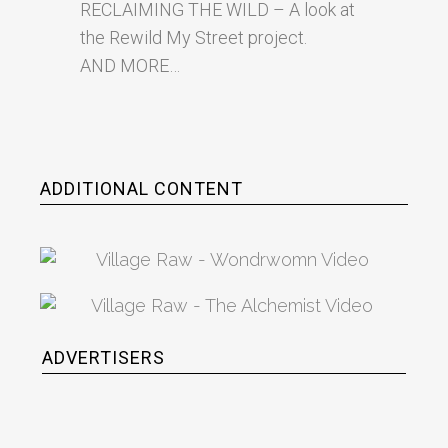
RECLAIMING THE WILD – A look at
the Rewild My Street project.
AND MORE…
ADDITIONAL CONTENT
ADVERTISERS