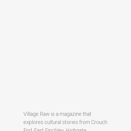
Village Raw is a magazine that
explores cultural stories from Crouch
End, East Finchley, Highgate,