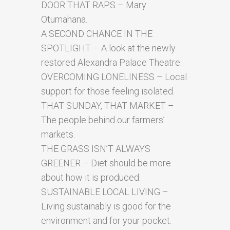
DOOR THAT RAPS – Mary
Otumahana.
A SECOND CHANCE IN THE
SPOTLIGHT – A look at the newly
restored Alexandra Palace Theatre.
OVERCOMING LONELINESS – Local
support for those feeling isolated.
THAT SUNDAY, THAT MARKET –
The people behind our farmers’
markets.
THE GRASS ISN’T ALWAYS
GREENER – Diet should be more
about how it is produced.
SUSTAINABLE LOCAL LIVING –
Living sustainably is good for the
environment and for your pocket.