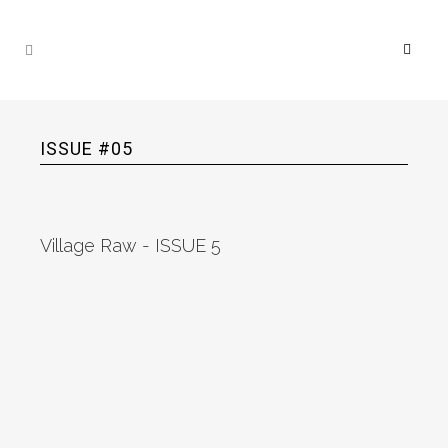
ISSUE #05
Village Raw - ISSUE 5