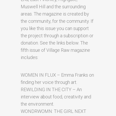
Muswell Hill and the surrounding
areas. The magazine is created by
the community, for the community. If
you like this issue you can support
the project through a subscription or
donation. See the links below. The
fifth issue of Village Raw magazine
includes:
WOMEN IN FLUX – Emma Franks on
finding her voice through art.
REWILDING IN THE CITY – An
interview about food, creativity and
the environment.
WONDRWOMN: THE GIRL NEXT