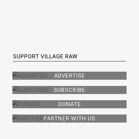
SUPPORT VILLAGE RAW
ADVERTISE
SUBSCRIBE
DONATE
PARTNER WITH US