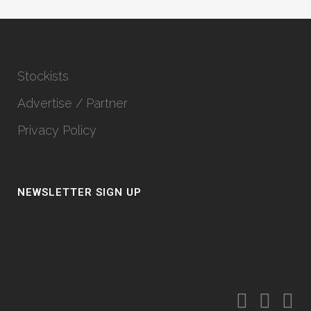
Stockists
Advertise / Partner
Privacy Policy
NEWSLETTER SIGN UP